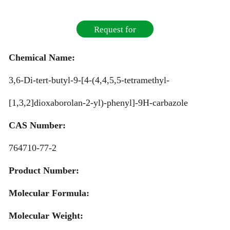
Request for
Quotation
Chemical Name:
3,6-Di-tert-butyl-9-[4-(4,4,5,5-tetramethyl-
[1,3,2]dioxaborolan-2-yl)-phenyl]-9H-carbazole
CAS Number:
764710-77-2
Product Number:
Molecular Formula:
Molecular Weight: