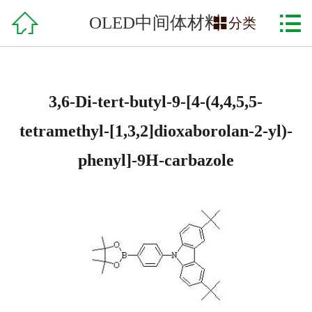

网站首页

OLED中间体材料

分类
关于我们
产品中心
3,6-Di-tert-butyl-9-[4-(4,4,5,5-
服务支持
tetramethyl-[1,3,2]dioxaborolan-2-yl)-
phenyl]-9H-carbazole
在线交易
招贤纳士
联系方式