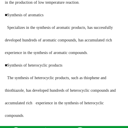
in the production of low temperature reaction.
■Synthesis of aromatics
Specializes in the synthesis of aromatic products, has successfully
developed hundreds of aromatic compounds, has accumulated rich
experience in the synthesis of aromatic compounds.
■Synthesis of heterocyclic products
The synthesis of heterocyclic products, such as thiophene and
thiothiazole, has developed hundreds of heterocyclic compounds and
accumulated rich experience in the synthesis of heterocyclic
compounds.