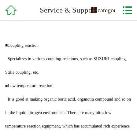

Home

Service & Support

category
About Us
Product
■Coupling reaction
Service & Support
Specializes in various coupling reactions, such as SUZUKI coupling,
Order
Stille coupling, etc.
Recruitment
■Low temperature reaction
It is good at making organic boric acid, organotin compound and so on
Contact Us
in the liquid nitrogen environment. There are many ultra low
temperature reaction equipment, which has accumulated rich experience