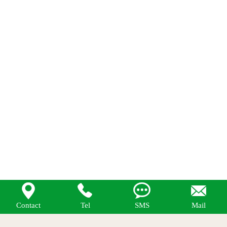




Contact
Tel
SMS
Mail