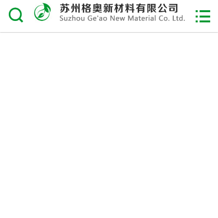

Home

About Us
Product
Service & Support
Order
Recruitment
Contact Us