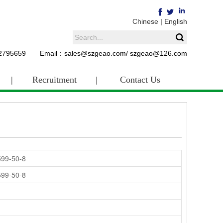
Chinese
|
English
62795659 Email：sales@szgeao.com/ szgeao@126.com
|
Recruitment
|
Contact Us
599-50-8
599-50-8