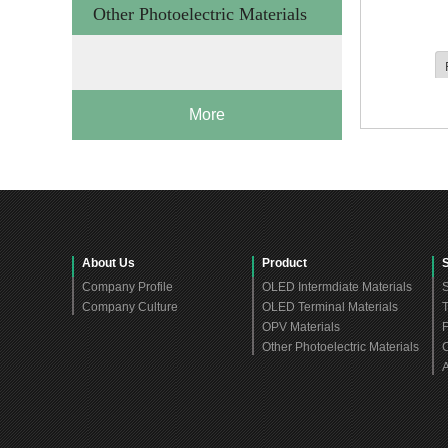
Other Photoelectric Materials
More
About Us
Product
Company Profile
OLED Intermdiate Materials
S
Company Culture
OLED Terminal Materials
T
OPV Materials
F
Other Photoelectric Materials
C
A