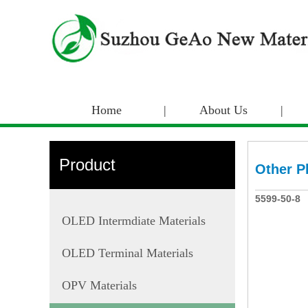
Home
|
About Us
|
Product
Other P
5599-50-8
OLED Intermdiate Materials
OLED Terminal Materials
OPV Materials