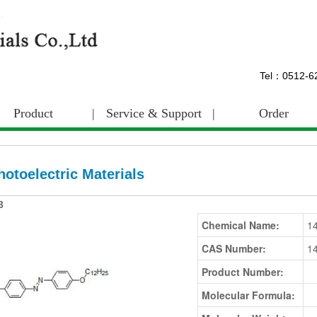
Tel：0512-
Product
|
Service & Support
|
Order
hotoelectric Materials
3
Chemical Name:
1
CAS Number:
1
Product Number:
Molecular Formula: