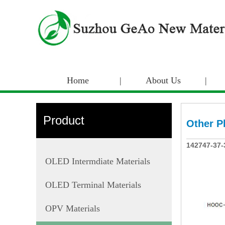
Home
|
About Us
|
Product
Other P
142747-37-
OLED Intermdiate Materials
OLED Terminal Materials
OPV Materials