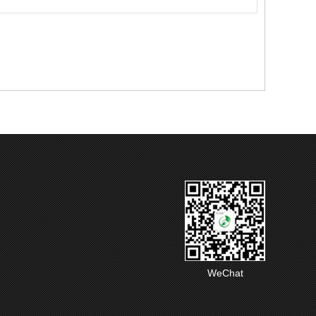
WeChat