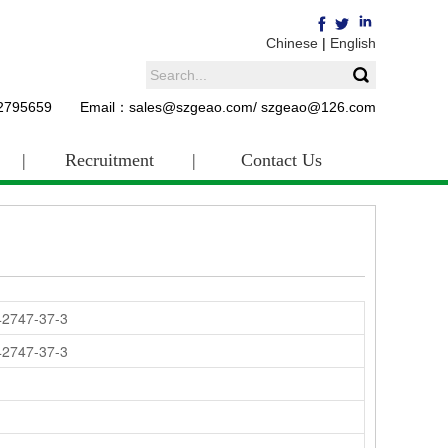
Chinese
|
English
62795659 Email：sales@szgeao.com/ szgeao@126.com
|
Recruitment
|
Contact Us
42747-37-3
42747-37-3