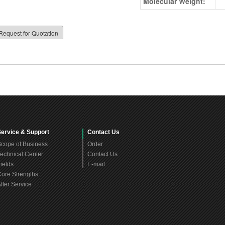
Molecular Weight:
Request for Quotation
Service & Support
Contact Us
cope of Business
Order
echnical Center
Contact Us
ields
E-mail
ore Strengths
fter Service