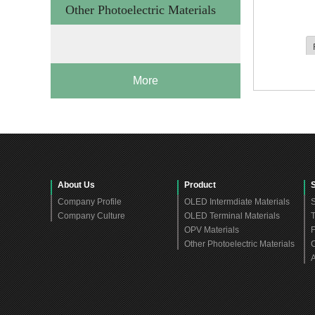
Other Photoelectric Materials
More
About Us
Product
Company Profile
OLED Intermdiate Materials
S
Company Culture
OLED Terminal Materials
T
OPV Materials
F
Other Photoelectric Materials
C
A