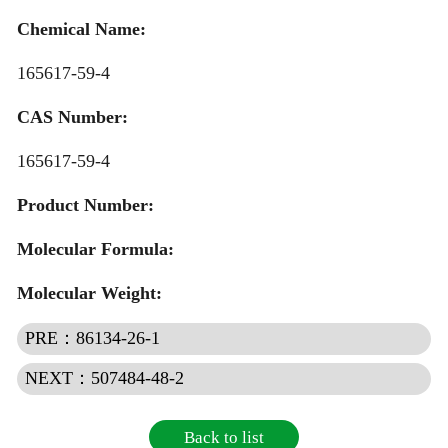
Quotation
Chemical Name:
165617-59-4
CAS Number:
165617-59-4
Product Number:
Molecular Formula:
Molecular Weight:
PRE：86134-26-1
NEXT：507484-48-2
Back to list