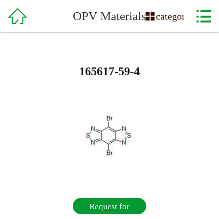

Home

OPV Materials

category
About Us
Product
165617-59-4
Service & Support
Order
Recruitment
Contact Us
Request for