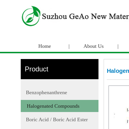
Home
|
About Us
|
Product
Haloge
Benzophenanthrene
Halogenated Compounds
Boric Acid / Boric Acid Ester