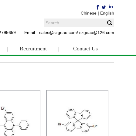
Chinese
|
English
62795659 Email：sales@szgeao.com/ szgeao@126.com
|
Recruitment
|
Contact Us