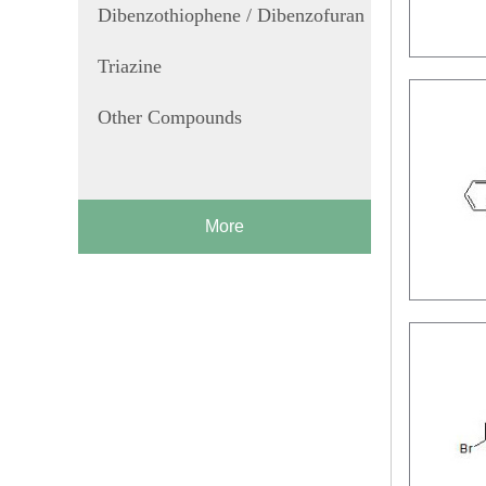
Dibenzothiophene / Dibenzofuran
Triazine
Other Compounds
More