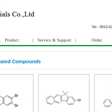
Tel：0512-
Product
|
Service & Support
|
Order
nated Compounds